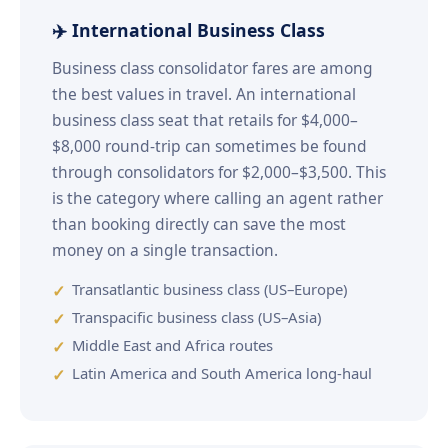
✈️ International Business Class
Business class consolidator fares are among
the best values in travel. An international
business class seat that retails for $4,000–
$8,000 round-trip can sometimes be found
through consolidators for $2,000–$3,500. This
is the category where calling an agent rather
than booking directly can save the most
money on a single transaction.
Transatlantic business class (US–Europe)
Transpacific business class (US–Asia)
Middle East and Africa routes
Latin America and South America long-haul