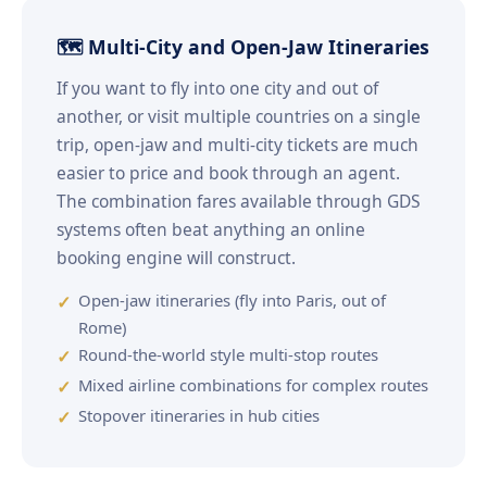
🗺️ Multi-City and Open-Jaw Itineraries
If you want to fly into one city and out of
another, or visit multiple countries on a single
trip, open-jaw and multi-city tickets are much
easier to price and book through an agent.
The combination fares available through GDS
systems often beat anything an online
booking engine will construct.
Open-jaw itineraries (fly into Paris, out of
Rome)
Round-the-world style multi-stop routes
Mixed airline combinations for complex routes
Stopover itineraries in hub cities