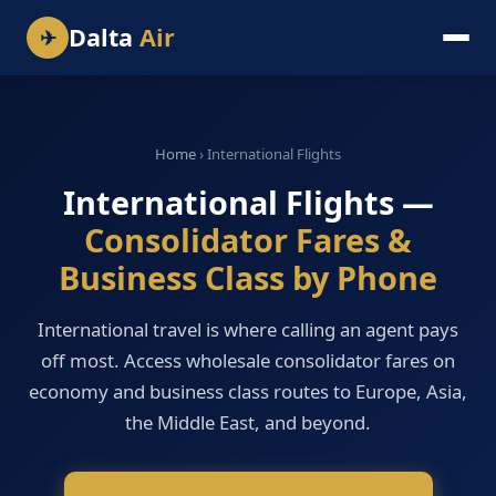
Dalta
Air
✈
Home
› International Flights
International Flights —
Consolidator Fares &
Business Class by Phone
International travel is where calling an agent pays
off most. Access wholesale consolidator fares on
economy and business class routes to Europe, Asia,
the Middle East, and beyond.