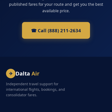
published fares for your route and get you the best
available price.
☎ Call (888) 211-2634
Dalta
Air
✈
Independent travel support for
international flights, bookings, and
consolidator fares.