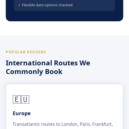
✓ Flexible date options checked
POPULAR REGIONS
International Routes We
Commonly Book
🇪🇺
Europe
Transatlantic routes to London, Paris, Frankfurt,