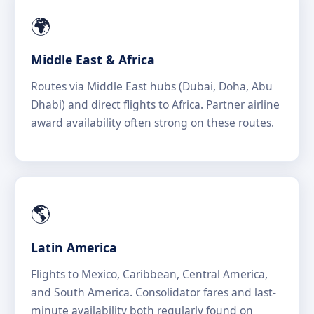
🌍
Middle East & Africa
Routes via Middle East hubs (Dubai, Doha, Abu
Dhabi) and direct flights to Africa. Partner airline
award availability often strong on these routes.
🌎
Latin America
Flights to Mexico, Caribbean, Central America,
and South America. Consolidator fares and last-
minute availability both regularly found on