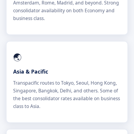
Amsterdam, Rome, Madrid, and beyond. Strong
consolidator availability on both Economy and
business class.
🌏
Asia & Pacific
Transpacific routes to Tokyo, Seoul, Hong Kong,
Singapore, Bangkok, Delhi, and others. Some of
the best consolidator rates available on business
class to Asia.