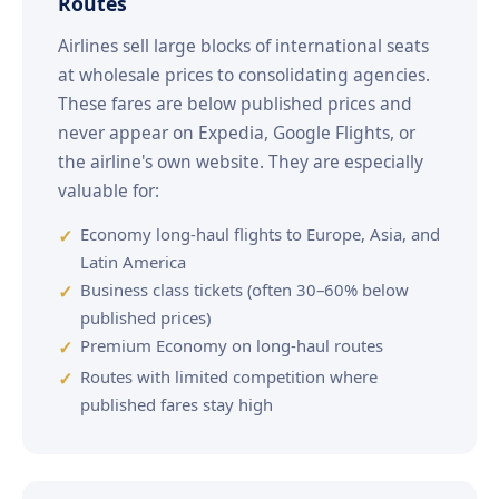
Routes
Airlines sell large blocks of international seats
at wholesale prices to consolidating agencies.
These fares are below published prices and
never appear on Expedia, Google Flights, or
the airline's own website. They are especially
valuable for:
Economy long-haul flights to Europe, Asia, and
Latin America
Business class tickets (often 30–60% below
published prices)
Premium Economy on long-haul routes
Routes with limited competition where
published fares stay high