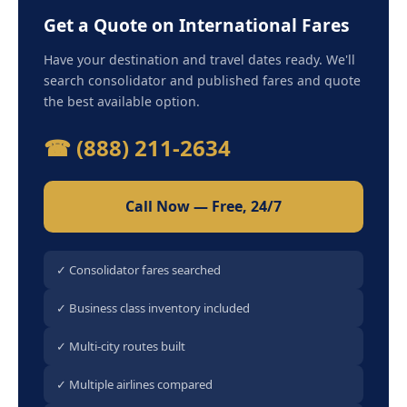
Get a Quote on International Fares
Have your destination and travel dates ready. We'll
search consolidator and published fares and quote
the best available option.
☎ (888) 211-2634
Call Now — Free, 24/7
✓ Consolidator fares searched
✓ Business class inventory included
✓ Multi-city routes built
✓ Multiple airlines compared