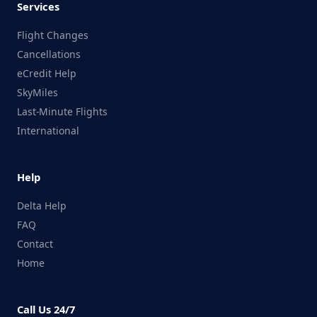
Services
Flight Changes
Cancellations
eCredit Help
SkyMiles
Last-Minute Flights
International
Help
Delta Help
FAQ
Contact
Home
Call Us 24/7