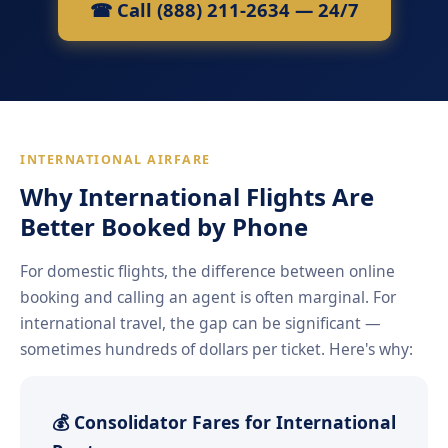
☎ Call (888) 211-2634 — 24/7
INTERNATIONAL AIRFARE
Why International Flights Are
Better Booked by Phone
For domestic flights, the difference between online
booking and calling an agent is often marginal. For
international travel, the gap can be significant —
sometimes hundreds of dollars per ticket. Here's why:
💰 Consolidator Fares for International