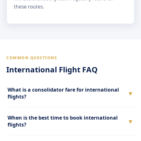
these routes.
COMMON QUESTIONS
International Flight FAQ
What is a consolidator fare for international
▼
flights?
When is the best time to book international
▼
flights?