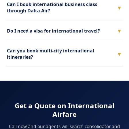
Can I book international business class
▼
through Dalta Air?
▼
Do I need a visa for international travel?
Can you book multi-city international
▼
itineraries?
Get a Quote on International
Airfare
Call now and our agents will search consolidator and