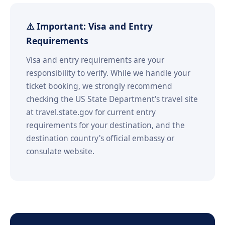
⚠️ Important: Visa and Entry
Requirements
Visa and entry requirements are your
responsibility to verify. While we handle your
ticket booking, we strongly recommend
checking the US State Department's travel site
at travel.state.gov for current entry
requirements for your destination, and the
destination country's official embassy or
consulate website.