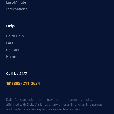
Last-Minute
International
Help
Delta Help
FAQ
Contact
Home
Call Us 24/7
☎ (888) 211-2634
Dalta Air is an independent travel support company and is not
affiliated with Delta Air Lines or any other airline. All airline names
and trademarks belong to their respective owners.