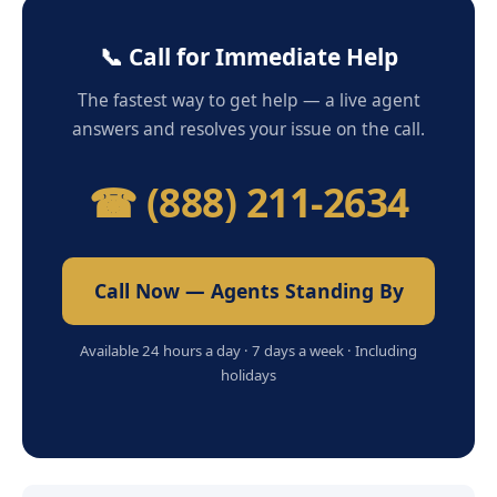
📞 Call for Immediate Help
The fastest way to get help — a live agent
answers and resolves your issue on the call.
☎ (888) 211-2634
Call Now — Agents Standing By
Available 24 hours a day · 7 days a week · Including
holidays