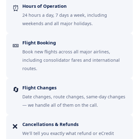
Hours of Operation
⏰
24 hours a day, 7 days a week, including
weekends and all major holidays.
Flight Booking
🎫
Book new flights across all major airlines,
including consolidator fares and international
routes.
Flight Changes
🔄
Date changes, route changes, same-day changes
— we handle all of them on the call.
Cancellations & Refunds
❌
We'll tell you exactly what refund or eCredit