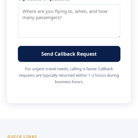
Send Callback Request
For urgent travel needs, calling is faster. Callback
requests are typically returned within 1–2 hours during
business hours.
QUICK LINKS