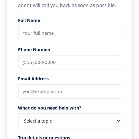
agent will call you back as soon as possible.
Full Name
Phone Number
Email Address
What do you need help with?
Trip details or questions