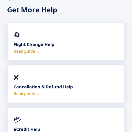
Get More Help
🔄
Flight Change Help
Read guide →
❌
Cancellation & Refund Help
Read guide →
💳
eCredit Help