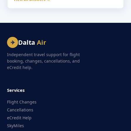
Dalta
Air
✈
Independent travel support for flight
booking, changes, cancellations, and
eCredit help.
Services
Flight Changes
Cancellations
eCredit Help
SkyMiles