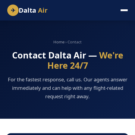
Dalta
Air
✈
Home
› Contact
Contact Dalta Air —
We're
Here 24/7
For the fastest response, call us. Our agents answer
immediately and can help with any flight-related
request right away.