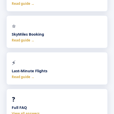
Read guide →
⭐
SkyMiles Booking
Read guide →
⚡
Last-Minute Flights
Read guide →
❓
Full FAQ
View all answers →