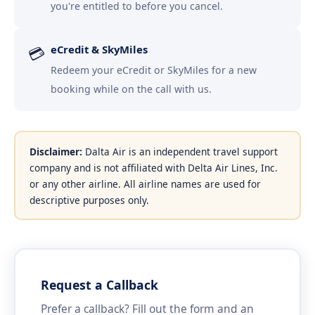
you're entitled to before you cancel.
eCredit & SkyMiles
💳
Redeem your eCredit or SkyMiles for a new
booking while on the call with us.
Disclaimer:
Dalta Air is an independent travel support
company and is not affiliated with Delta Air Lines, Inc.
or any other airline. All airline names are used for
descriptive purposes only.
Request a Callback
Prefer a callback? Fill out the form and an